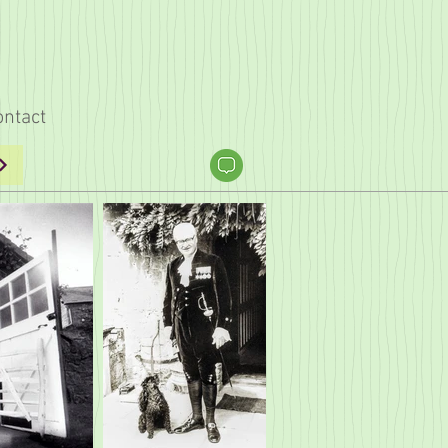
ontact