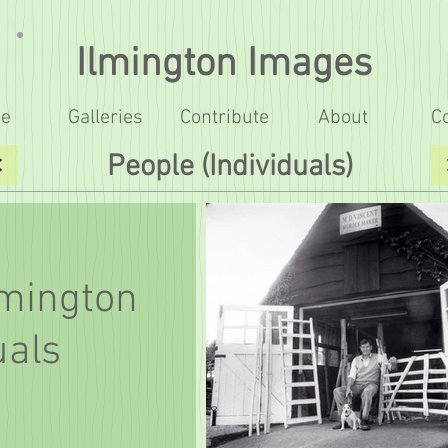
Ilmington Images
e
Galleries
Contribute
About
C
People (Individuals)
lmington
uals