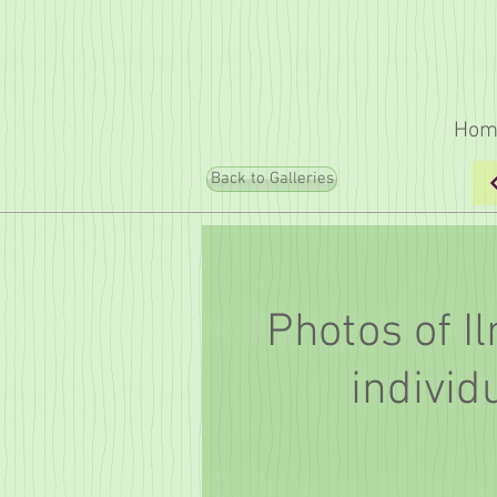
Hom
Back to Galleries
Photos of I
individ