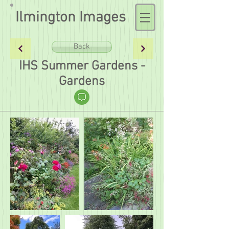
Ilmington Images
Back
IHS Summer Gardens -
Gardens